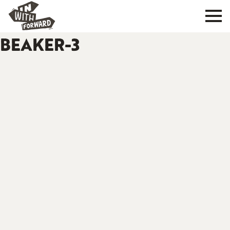
BEAKER-3