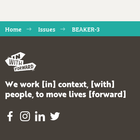
Home
Issues
BEAKER-3
We work [in] context, [with]
people, to move lives [forward]