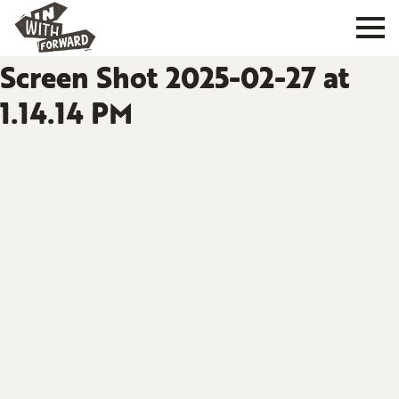
Screen Shot 2025-02-27 at
1.14.14 PM