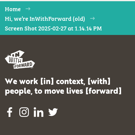
Home
Hi, we’re InWithForward (old)
Screen Shot 2025-02-27 at 1.14.14 PM
We work [in] context, [with]
people, to move lives [forward]