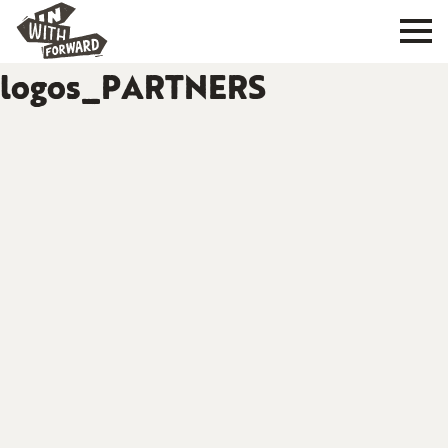
logos_PARTNERS