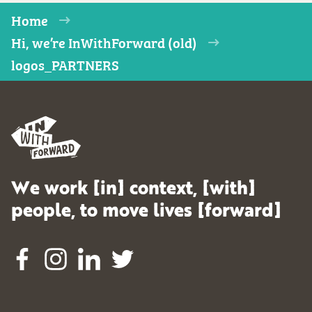
Home
Hi, we’re InWithForward (old)
logos_PARTNERS
We work [in] context, [with]
people, to move lives [forward]