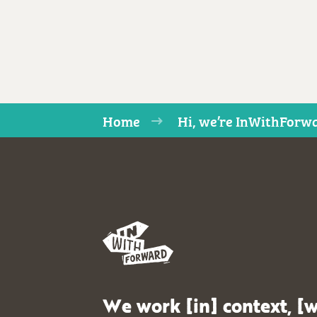
Home
Hi, we’re InWithForwa
We work [in] context, [w