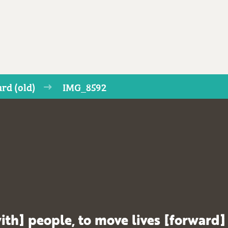
rd (old)
IMG_8592
ith] people, to move lives [forward]