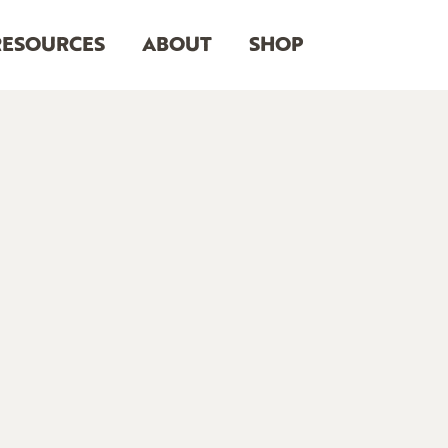
RESOURCES
ABOUT
SHOP