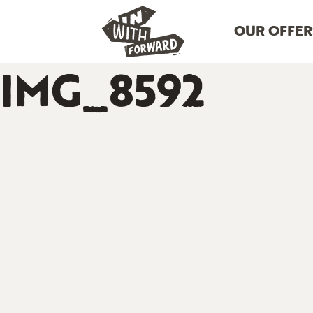
OUR OFFER
IMG_8592