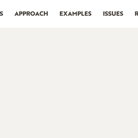
S
APPROACH
EXAMPLES
ISSUES