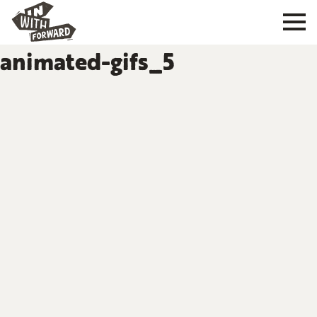
animated-gifs_5