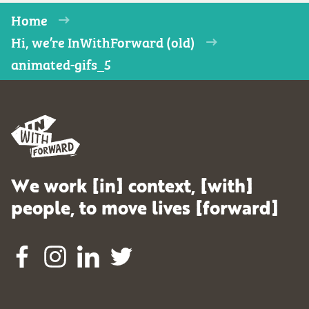
Home
Hi, we’re InWithForward (old)
animated-gifs_5
We work [in] context, [with]
people, to move lives [forward]