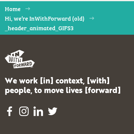
Home
Hi, we’re InWithForward (old)
_header_animated_GIFS3
We work [in] context, [with]
people, to move lives [forward]