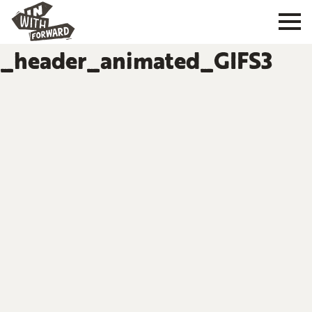
_header_animated_GIFS3