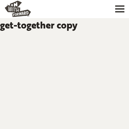
get-together copy