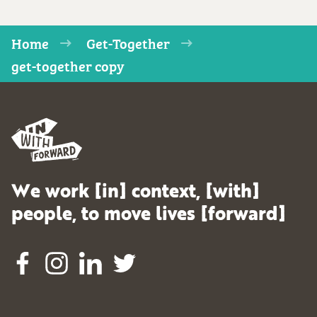
Home
Get-Together
get-together copy
We work [in] context, [with]
people, to move lives [forward]