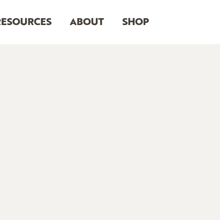
RESOURCES
ABOUT
SHOP