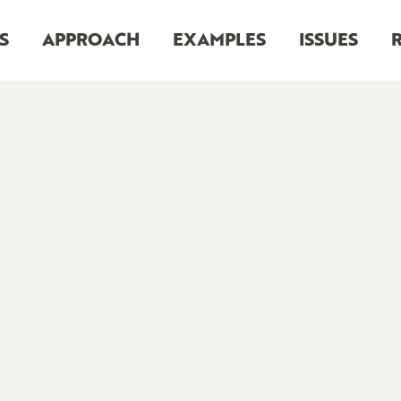
S
APPROACH
EXAMPLES
ISSUES