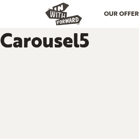
OUR OFFER
Carousel5