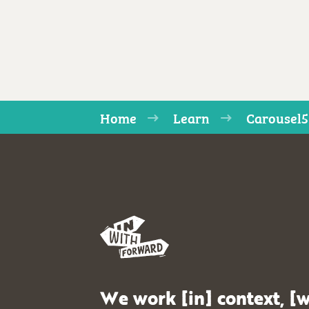
Home
Learn
Carousel5
We work [in] context, [w