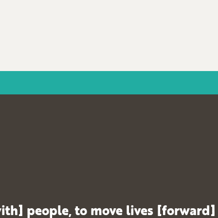
ith] people, to move lives [forward]