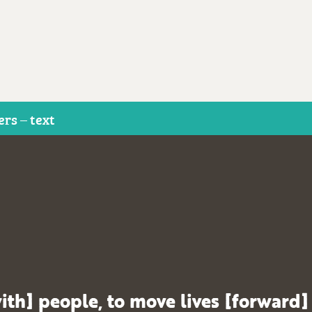
ers – text
ith] people, to move lives [forward]