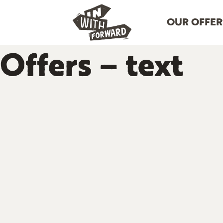
OUR OFFER
Offers – text