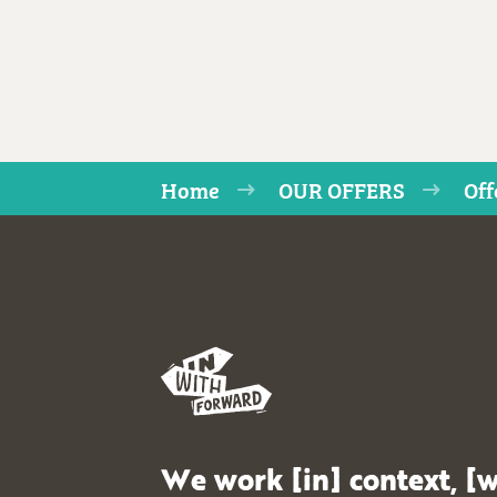
Home
OUR OFFERS
Off
We work [in] context, [w