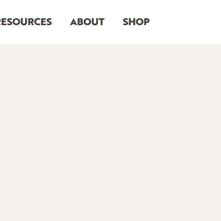
RESOURCES
ABOUT
SHOP