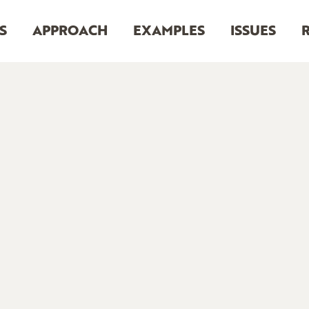
S
APPROACH
EXAMPLES
ISSUES