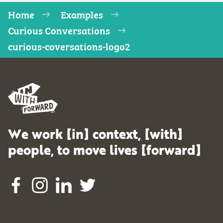
Home
Examples
Curious Conversations
curious-coversations-logo2
We work [in] context, [with]
people, to move lives [forward]