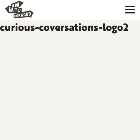
curious-coversations-logo2