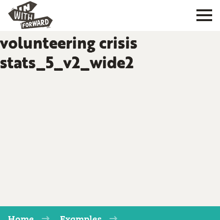
volunteering crisis
stats_5_v2_wide2
Home
Examples