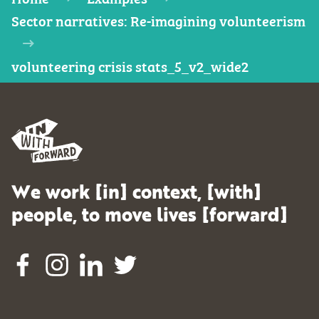
Sector narratives: Re-imagining volunteerism
volunteering crisis stats_5_v2_wide2
We work [in] context, [with]
people, to move lives [forward]