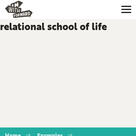
relational school of life
Home
Examples