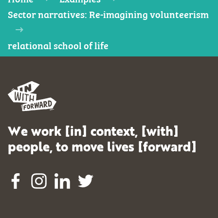
Sector narratives: Re-imagining volunteerism
relational school of life
We work [in] context, [with]
people, to move lives [forward]