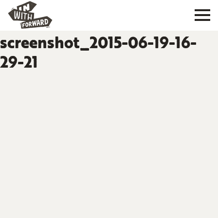
screenshot_2015-06-19-16-
29-21