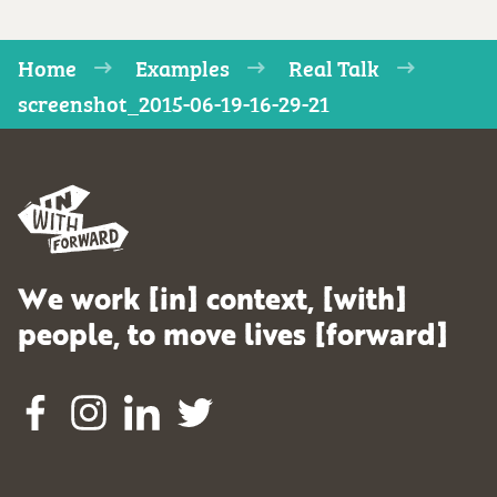
Home
Examples
Real Talk
screenshot_2015-06-19-16-29-21
We work [in] context, [with]
people, to move lives [forward]