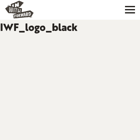
IWF_logo_black