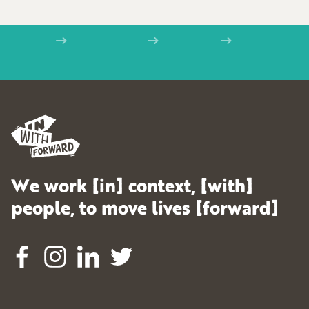
Home
Examples
Kudoz
IWF_logo_black
We work [in] context, [with]
people, to move lives [forward]