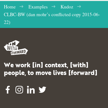
Home
Examples
Kudoz
CLBC-BW (dan mohr’s conflicted copy 2015-06-
22)
We work [in] context, [with]
people, to move lives [forward]