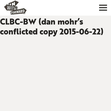
CLBC-BW (dan mohr’s
conflicted copy 2015-06-22)