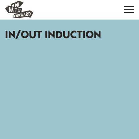
IN/OUT INDUCTION