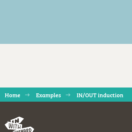
Home
Examples
IN/OUT induction