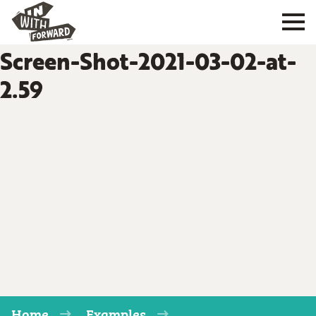
Screen-Shot-2021-03-02-at-
2.59
Home
Examples