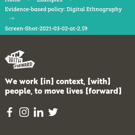
Evidence-based policy: Digital Ethnography
Screen-Shot-2021-03-02-at-2.59
We work [in] context, [with]
people, to move lives [forward]