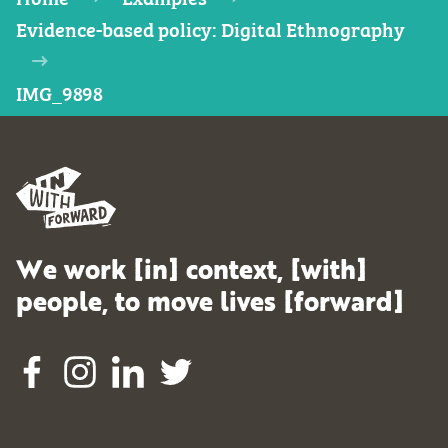
Evidence-based policy: Digital Ethnography
IMG_9898
We work [in] context, [with]
people, to move lives [forward]