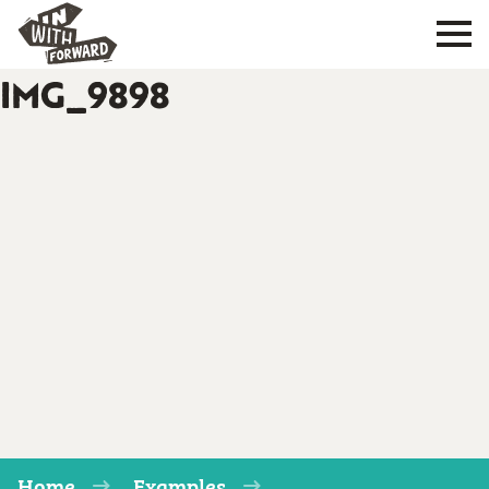
IMG_9898
Home
Examples