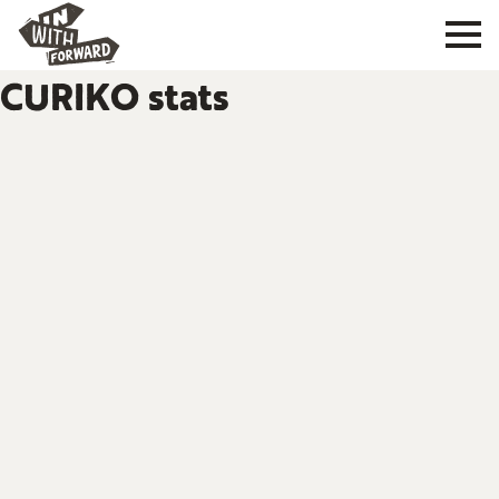
CURIKO stats