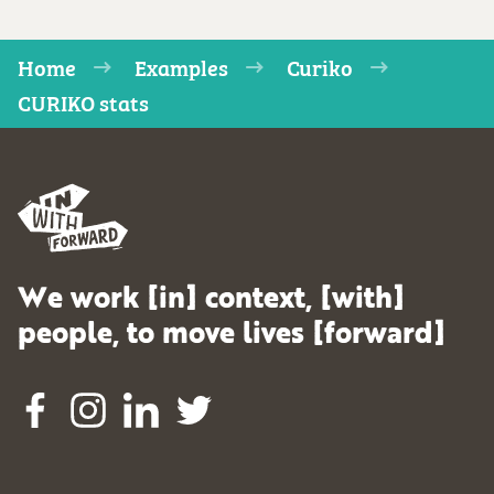
Home
Examples
Curiko
CURIKO stats
We work [in] context, [with]
people, to move lives [forward]