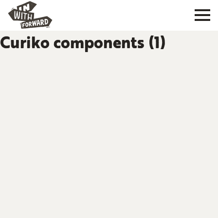
Curiko components (1)