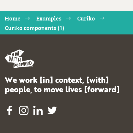
Home
Examples
Curiko
Curiko components (1)
We work [in] context, [with]
people, to move lives [forward]