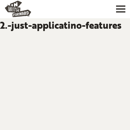
2.-just-applicatino-features