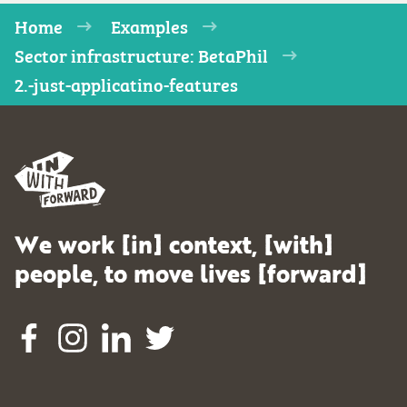
Home
Examples
Sector infrastructure: BetaPhil
2.-just-applicatino-features
We work [in] context, [with]
people, to move lives [forward]