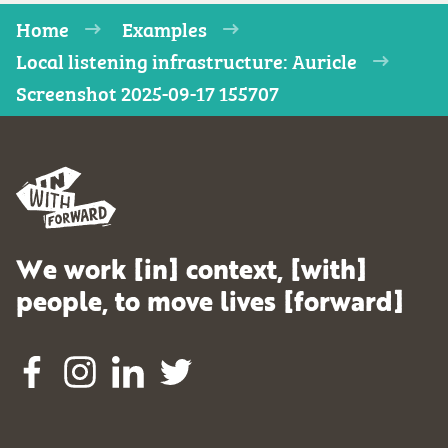
Home
Examples
Local listening infrastructure: Auricle
Screenshot 2025-09-17 155707
We work [in] context, [with]
people, to move lives [forward]