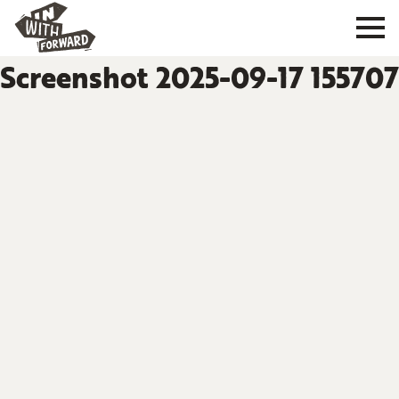
Screenshot 2025-09-17 155707