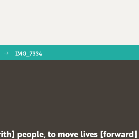
IMG_7334
ith] people, to move lives [forward]