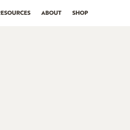
RESOURCES
ABOUT
SHOP