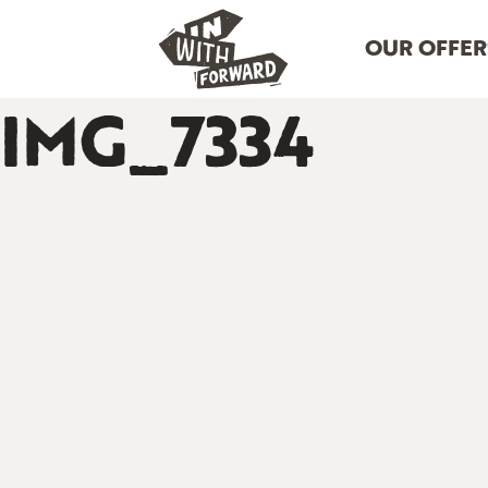
OUR OFFER
IMG_7334