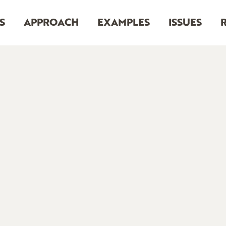
S
APPROACH
EXAMPLES
ISSUES