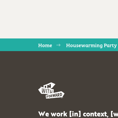
Home
Housewarming Party
We work [in] context, [w