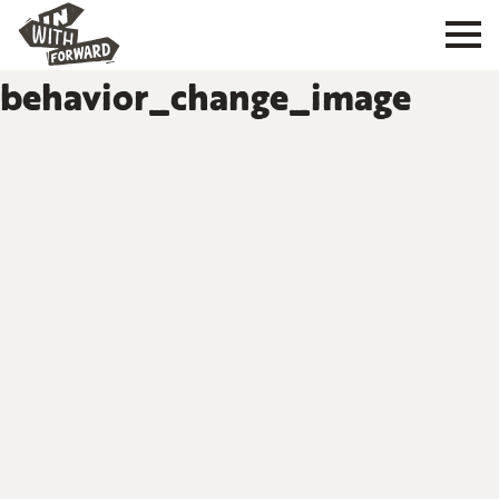
behavior_change_image