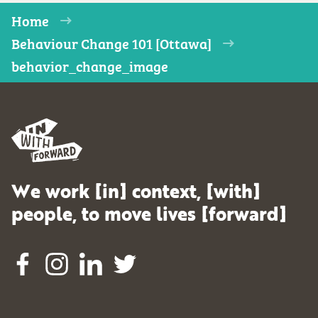
Home
Behaviour Change 101 [Ottawa]
behavior_change_image
We work [in] context, [with]
people, to move lives [forward]