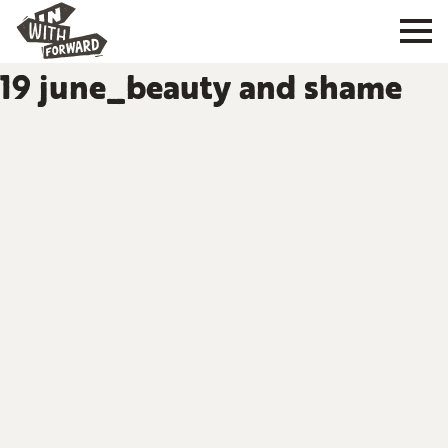
19 june_beauty and shame