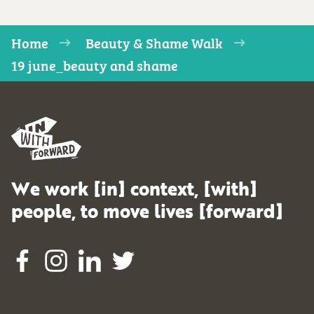
Home
Beauty & Shame Walk
19 june_beauty and shame
We work [in] context, [with]
people, to move lives [forward]