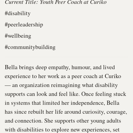
Current Title: Youth Peer Coach at Curiko
#disability
#peerleadership
#wellbeing
#communitybuilding
Bella brings deep empathy, humour, and lived
experience to her work as a peer coach at Curiko
— an organization reimagining what disability
supports can look and feel like. Once feeling stuck
in systems that limited her independence, Bella
has since rebuilt her life around curiosity, courage,
and connection. She supports other young adults
with disabilities to explore new experiences, set