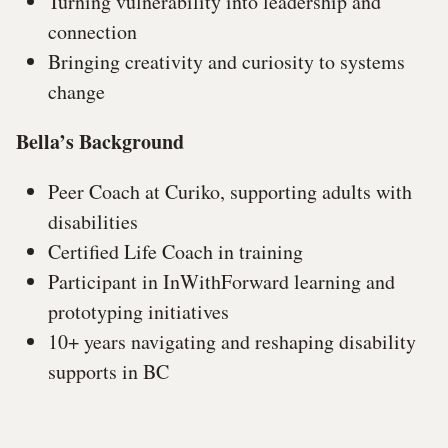
Turning vulnerability into leadership and
connection
Bringing creativity and curiosity to systems
change
Bella’s Background
Peer Coach at Curiko, supporting adults with
disabilities
Certified Life Coach in training
Participant in InWithForward learning and
prototyping initiatives
10+ years navigating and reshaping disability
supports in BC