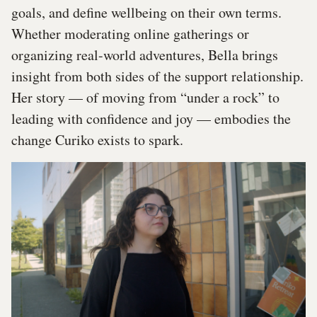
goals, and define wellbeing on their own terms.
Whether moderating online gatherings or
organizing real-world adventures, Bella brings
insight from both sides of the support relationship.
Her story — of moving from “under a rock” to
leading with confidence and joy — embodies the
change Curiko exists to spark.