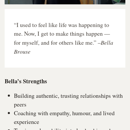
“I used to feel like life was happening to
me. Now, I get to make things happen —
for myself, and for others like me.” –
Bella
Brouse
Bella’s Strengths
Building authentic, trusting relationships with
peers
Coaching with empathy, humour, and lived
experience