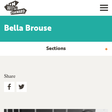
Bella Brouse
Sections
Share