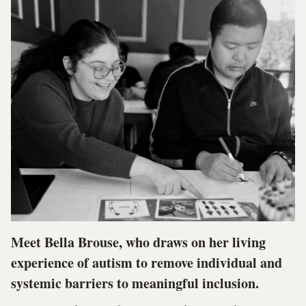
Meet Bella Brouse, who draws on her living
experience of autism to remove individual and
systemic barriers to meaningful inclusion.