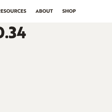
RESOURCES
ABOUT
SHOP
0.34