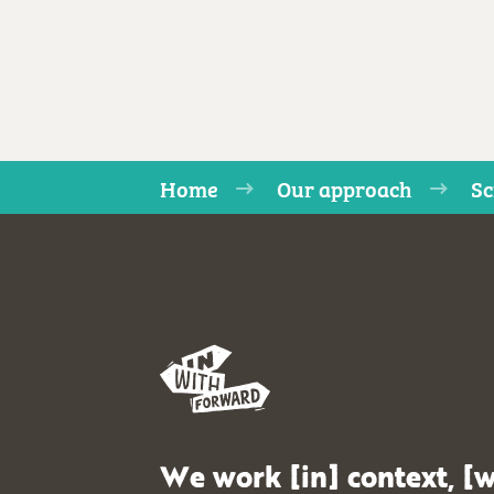
Home
Our approach
Sc
We work [in] context, [w