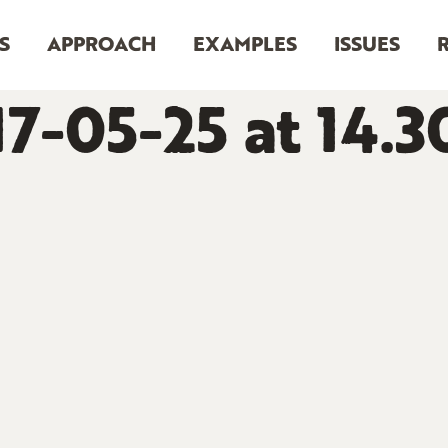
S
APPROACH
EXAMPLES
ISSUES
7-05-25 at 14.3