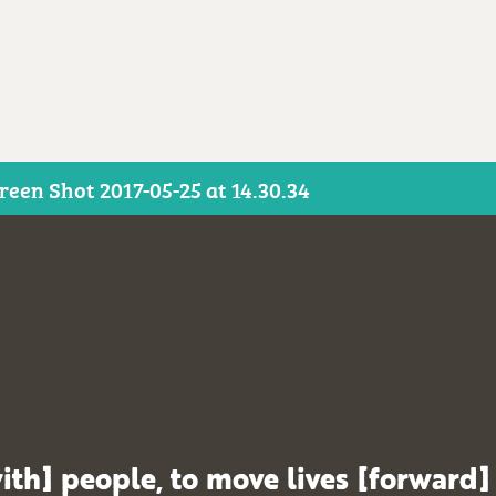
reen Shot 2017-05-25 at 14.30.34
ith] people, to move lives [forward]