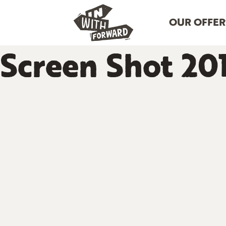
OUR OFFER
Screen Shot 201