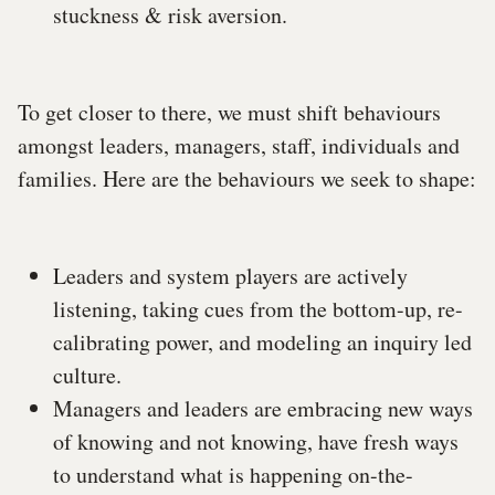
stuckness & risk aversion.
To get closer to there, we must shift behaviours
amongst leaders, managers, staff, individuals and
families. Here are the behaviours we seek to shape:
Leaders and system players are actively
listening, taking cues from the bottom-up, re-
calibrating power, and modeling an inquiry led
culture.
Managers and leaders are embracing new ways
of knowing and not knowing, have fresh ways
to understand what is happening on-the-