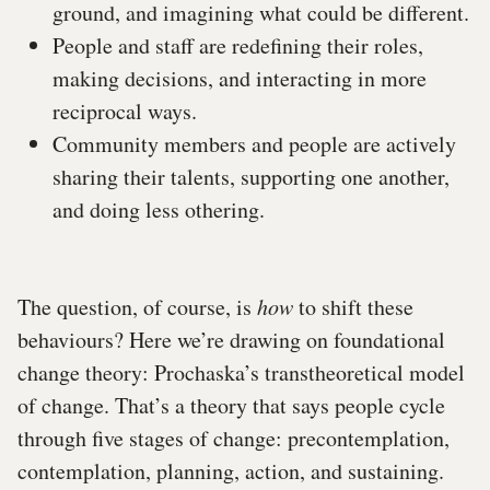
ground, and imagining what could be different.
People and staff are redefining their roles,
making decisions, and interacting in more
reciprocal ways.
Community members and people are actively
sharing their talents, supporting one another,
and doing less othering.
The question, of course, is
how
to shift these
behaviours? Here we’re drawing on foundational
change theory: Prochaska’s transtheoretical model
of change. That’s a theory that says people cycle
through five stages of change: precontemplation,
contemplation, planning, action, and sustaining.