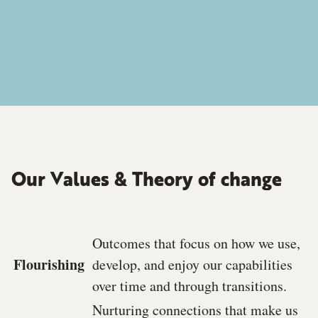
Our Values & Theory of change
Outcomes that focus on how we use,
Flourishing
develop, and enjoy our capabilities
over time and through transitions.
Nurturing connections that make us