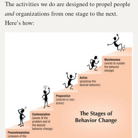
The activities we do are designed to propel people
and
organizations from one stage to the next.
Here’s how: