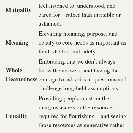
feel listened to, understood, and
Mutuality
cared for – rather than invisible or
ashamed.
Elevating meaning, purpose, and
Meaning
beauty to core needs as important as
food, shelter, and safety.
Embracing that we don’t always
Whole
know the answers, and having the
Heartedness
courage to ask critical questions and
challenge long-held assumptions.
Providing people most on the
margins access to the resources
Equality
required for flourishing – and seeing
those resources as generative
rather