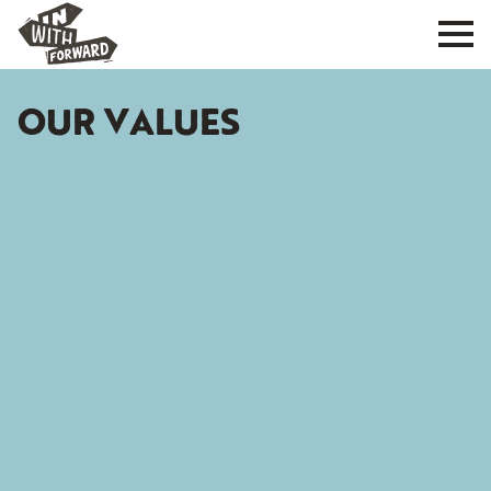
OUR VALUES