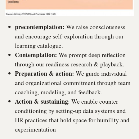
precontemplation:
We raise consciousness
and encourage self-exploration through our
learning catalogue.
Contemplation:
We prompt deep reflection
through our readiness research & playback.
Preparation & action:
We guide individual
and organizational commitment through team
coaching, modeling, and feedback.
Action & sustaining
: We enable counter
conditioning by setting-up data systems and
HR practices that hold space for humility and
experimentation