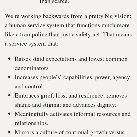
than scarce.
We’re working backwards from a pretty big vision:
a human service system that functions much more
like a trampoline than just a safety net. That means
a service system that:
Raises staid expectations and lowest common
denominators
Increases people’s’ capabilities, power, agency
and control.
Embraces grief, loss, and resilience; removes
shame and stigma; and advances dignity.
Meaningfully activates informal resources and
relationships.
Mirrors a culture of continual growth versus