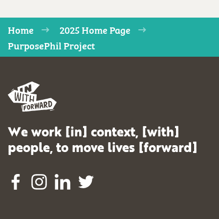
Home
2025 Home Page
PurposePhil Project
We work [in] context, [with]
people, to move lives [forward]