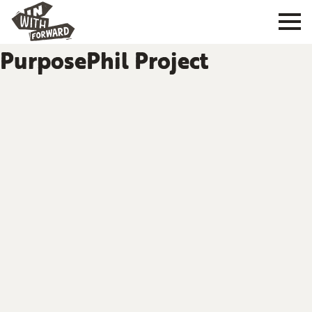
PurposePhil Project