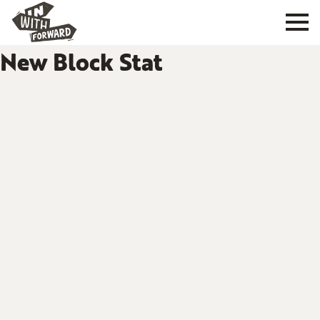
New Block Stat