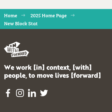
Home
2025 Home Page
New Block Stat
We work [in] context, [with]
people, to move lives [forward]