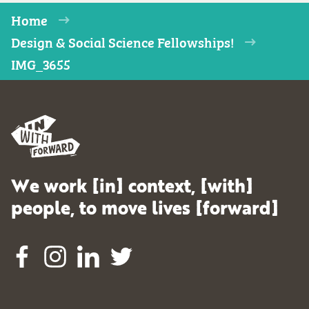
Home
Design & Social Science Fellowships!
IMG_3655
We work [in] context, [with]
people, to move lives [forward]