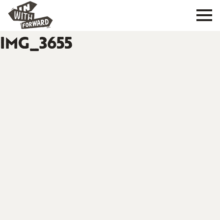
IMG_3655