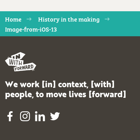
Home
History in the making
Image-from-iOS-13
We work [in] context, [with]
people, to move lives [forward]