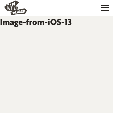
Image-from-iOS-13