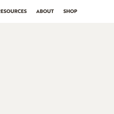
RESOURCES
ABOUT
SHOP