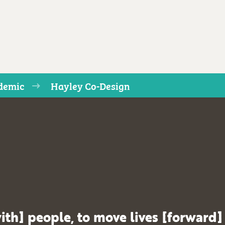
ndemic
Hayley Co-Design
ith] people, to move lives [forward]