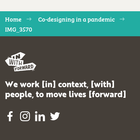
Home
Co-designing in a pandemic
IMG_3570
We work [in] context, [with]
people, to move lives [forward]