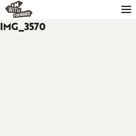
IMG_3570