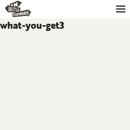
what-you-get3