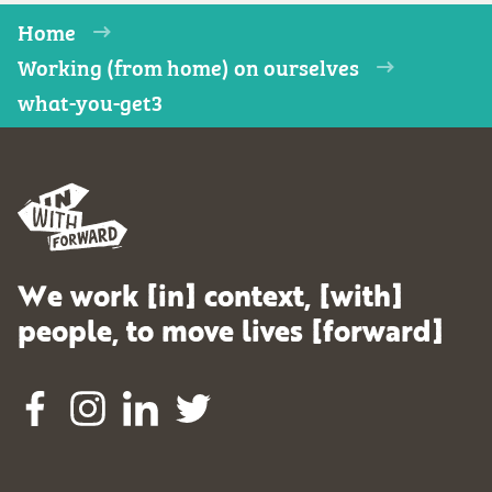
Home
Working (from home) on ourselves
what-you-get3
We work [in] context, [with]
people, to move lives [forward]