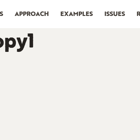
S
APPROACH
EXAMPLES
ISSUES
opy1