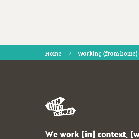
Home
Working (from home) 
We work [in] context, [w