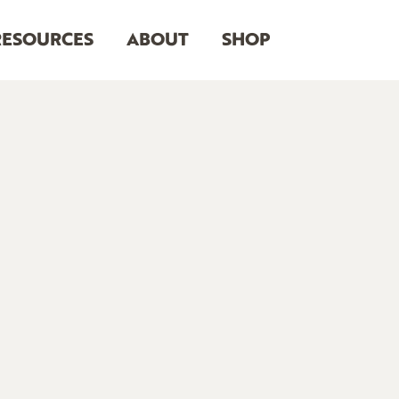
RESOURCES
ABOUT
SHOP