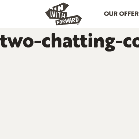
OUR OFFER
two-chatting-c