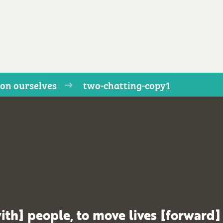
on ourselves
two-chatting-copy1
ith] people, to move lives [forward]