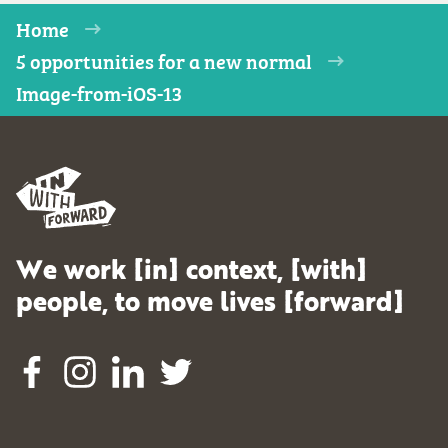
Home
5 opportunities for a new normal
Image-from-iOS-13
We work [in] context, [with]
people, to move lives [forward]