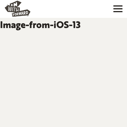
Image-from-iOS-13