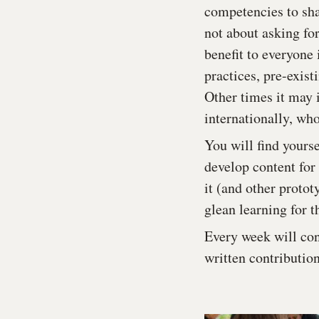
competencies to sha
not about asking fo
benefit to everyone
practices, pre-exist
Other times it may i
internationally, wh
You will find yourse
develop content for 
it (and other protot
glean learning for t
Every week will con
written contributio