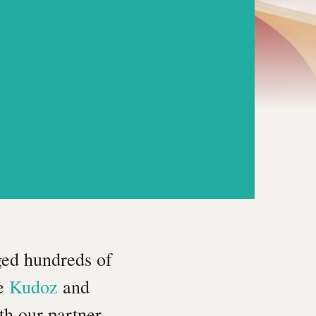
ged hundreds of
ke
Kudoz
and
th our partner