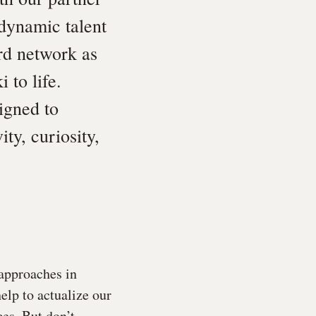
 dynamic talent
rd network as
 to life.
igned to
ty, curiosity,
 approaches in
help to actualize our
ces. But don’t