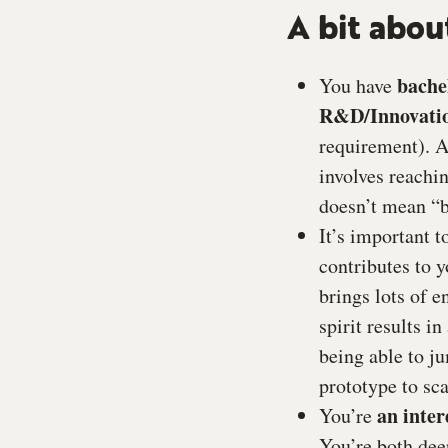
A bit abou
bache
You have
R&D/Innovati
requirement). A
involves reachi
doesn’t mean “b
It’s important 
contributes to y
brings lots of 
spirit results i
being able to j
prototype to sca
an inter
You’re
You’re both deep