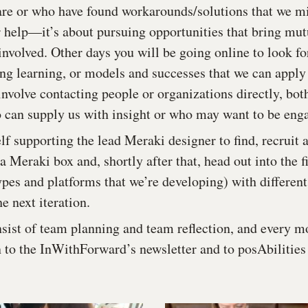
re or who have found workarounds/solutions that we mig
r help—it’s about pursuing opportunities that bring mut
 involved. Other days you will be going online to look f
ing learning, or models and successes that we can apply 
nvolve contacting people or organizations directly, bot
o can supply us with insight or who may want to be eng
lf supporting the lead Meraki designer to find, recruit 
a Meraki box and, shortly after that, head out into the fi
ypes and platforms that we’re developing) with different
he next iteration.
sist of team planning and team reflection, and every mo
n to the InWithForward’s newsletter and to posAbilities