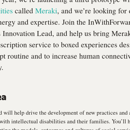
ities
called
Meraki
, and we’re looking for
energy and expertise. Join the InWithForwa
s Innovation Lead, and help us bring Meraki
scription service to boxed experiences des
upt routine and to increase human connectivi
y.
ea
 will help drive the development of new practices and
ith intellectual disabilities and their families. You’ll 
pting the models, outcomes and cultures of social servi