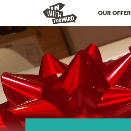
OUR OFFER