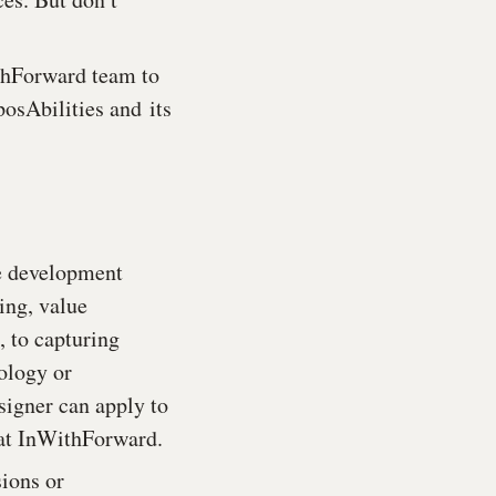
ithForward team to
posAbilities and
its
pe development
ing, value
, to capturing
ology or
signer can apply to
 at InWithForward.
ions or