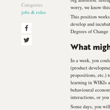
Categories
worry, we know this
jobs & roles
This position works
develop and incubat
Degrees of Change 
What might
In a week, you coul
(product developmen
propositions, etc.)
learning in WIKIs a
behavioural economi
interactions, or yo
Some days, you will