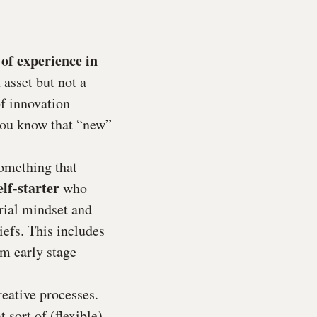
of experience in
 asset but not a
of innovation
you know that “new”
something that
elf-starter
who
rial mindset and
iefs. This includes
om early stage
eative processes.
 sort of (flexible)