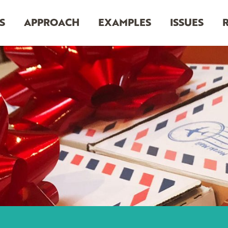
S
APPROACH
EXAMPLES
ISSUES