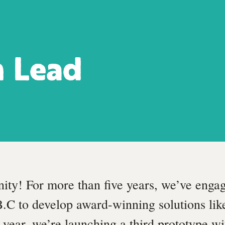
n Lead
nity! For more than five years, we’ve enga
B.C to develop award-winning solutions li
s year, we’re launching a third prototype wi