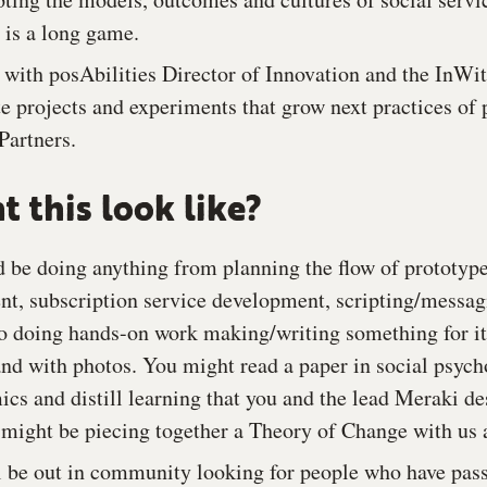
 is a long game.
 with posAbilities Director of Innovation and the InW
e projects and experiments that grow next practices of
Partners.
 this look like?
d be doing anything from planning the flow of prototy
t, subscription service development, scripting/messag
 to doing hands-on work making/writing something for it
nd with photos. You might read a paper in social psych
cs and distill learning that you and the lead Meraki de
u might be piecing together a Theory of Change with us
 be out in community looking for people who have pass