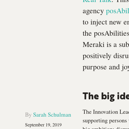
agency
posAbil
to inject new 
the posAbilitie
Meraki is a sub
positively disr
purpose and jo
The big id
The Innovation Lead
By
Sarah Schulman
supporting persons w
September 19, 2019
big ambition: disru