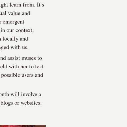
ht learn from. It’s
ual value and
or emergent
in our context.
h locally and
aged with us.
and assist muses to
eld with her to test
 possible users and
nth will involve a
 blogs or websites.