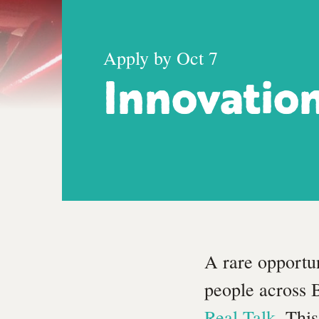
Apply by Oct 7
Innovatio
A rare opportu
people across 
Real Talk
. Thi