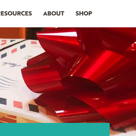
RESOURCES
ABOUT
SHOP