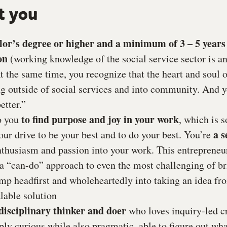
t you
lor’s degree or higher and a minimum of 3 – 5 years 
on
(working knowledge of the social service sector is an
t the same time, you recognize that the heart and soul 
ng outside of social services and into community. And 
etter.”
to find purpose and joy in your work
to you
, which is 
a s
our drive to be your best and to do your best. You’re
enthusiasm and passion into your work. This entrepreneu
n a “can-do” approach to even the most challenging of br
ump headfirst and wholeheartedly into taking an idea fr
lable solution
disciplinary thinker and doer
who loves inquiry-led cr
ly curious while also pragmatic, able to figure out what