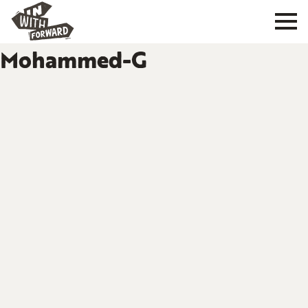
Mohammed-G