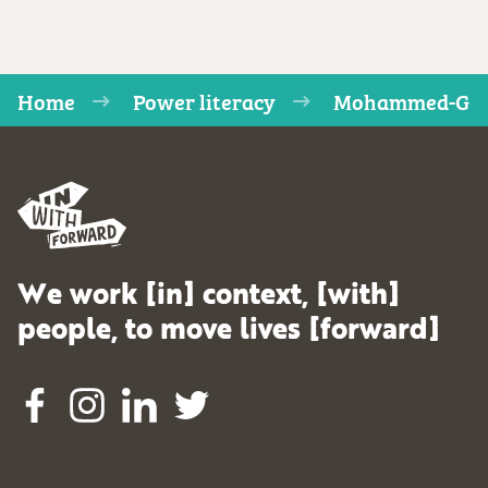
Home
Power literacy
Mohammed-G
We work [in] context, [with]
people, to move lives [forward]