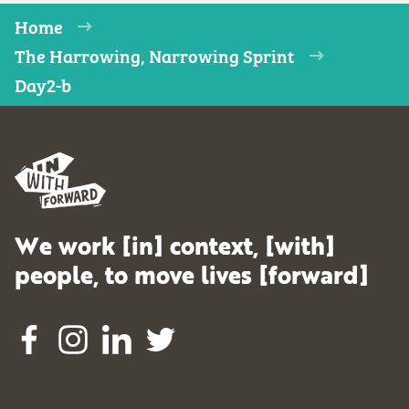
Home
The Harrowing, Narrowing Sprint
Day2-b
We work [in] context, [with]
people, to move lives [forward]