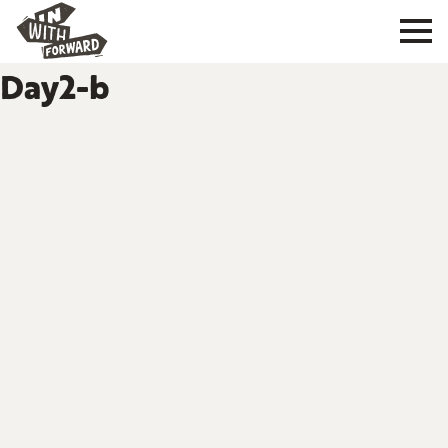
Day2-b