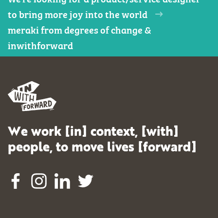
to bring more joy into the world
meraki from degrees of change &
inwithforward
We work [in] context, [with]
people, to move lives [forward]