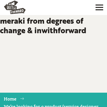
meraki from degrees of
change & inwithforward
Home
We’re looking for a product/service designer