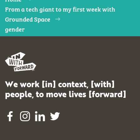
From a tech giant to my first week with
Grounded Space
gender
We work [in] context, [with]
people, to move lives [forward]