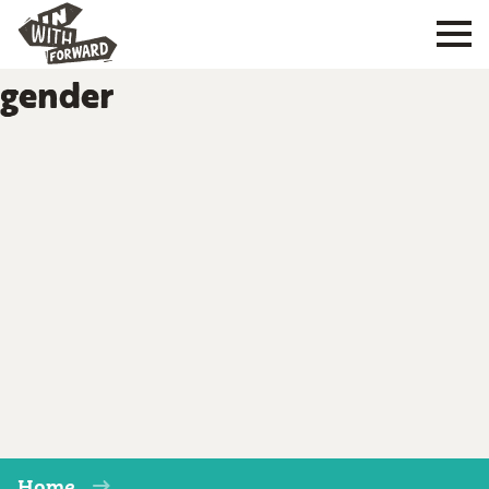
gender
Home