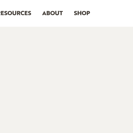
RESOURCES
ABOUT
SHOP