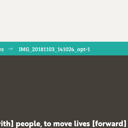
es
IMG_20181103_141024_opt-1
ith] people, to move lives [forward]