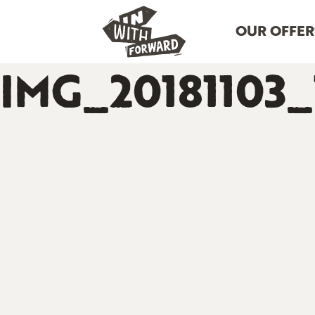
OUR OFFER
IMG_20181103_