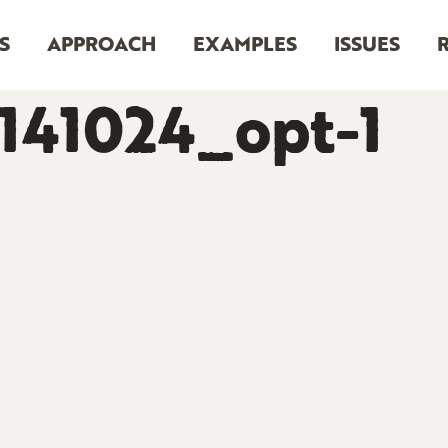
S
APPROACH
EXAMPLES
ISSUES
141024_opt-1