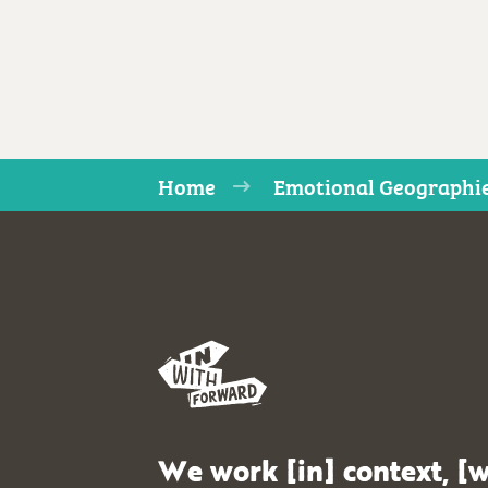
Home
Emotional Geographi
We work [in] context, [w