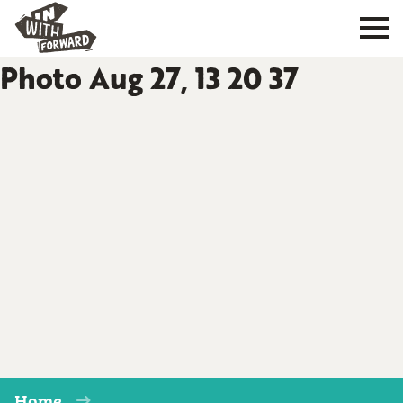
Photo Aug 27, 13 20 37
Home