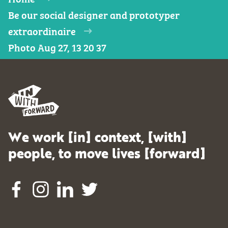
Be our social designer and prototyper
extraordinaire
Photo Aug 27, 13 20 37
We work [in] context, [with]
people, to move lives [forward]