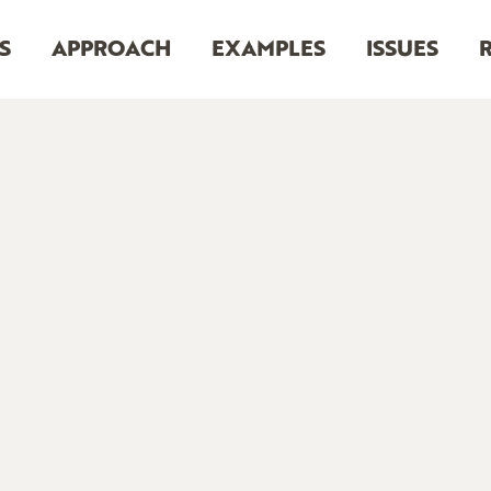
S
APPROACH
EXAMPLES
ISSUES