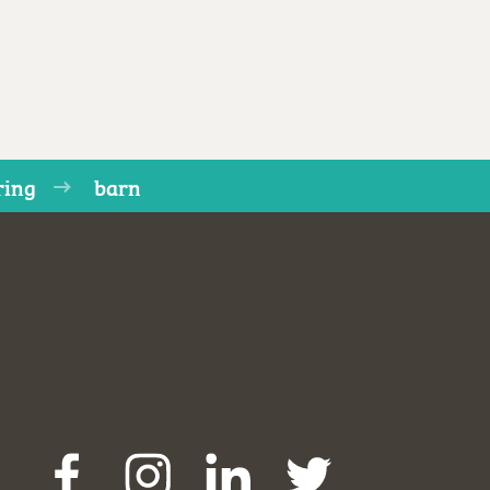
ring
barn