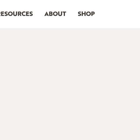
RESOURCES
ABOUT
SHOP