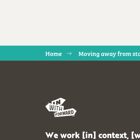
Home
Moving away from sta
We work [in] context, [w