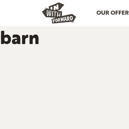
OUR OFFER
barn