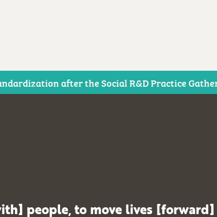
ndardization after the Social R&D Practice Gathe
ith] people, to move lives [forward]