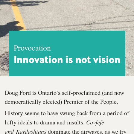
Provocation
Innovation is not vision
Doug Ford is Ontario’s self-proclaimed (and now
democratically elected) Premier of the People.
History seems to have swung back from a period of
lofty ideals to drama and insults.
Covfefe
and
Kardashians
dominate the airwaves, as we try