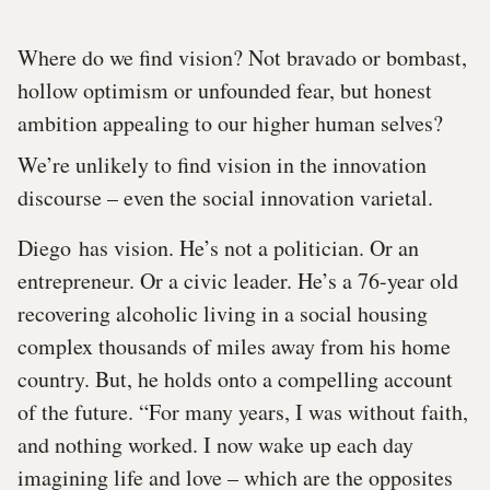
Where do we find vision? Not bravado or bombast,
hollow optimism or unfounded fear, but honest
ambition appealing to our higher human selves?
We’re unlikely to find vision in the innovation
discourse – even the social innovation varietal.
Diego has vision. He’s not a politician. Or an
entrepreneur. Or a civic leader. He’s a 76-year old
recovering alcoholic living in a social housing
complex thousands of miles away from his home
country. But, he holds onto a compelling account
of the future. “For many years, I was without faith,
and nothing worked. I now wake up each day
imagining life and love – which are the opposites