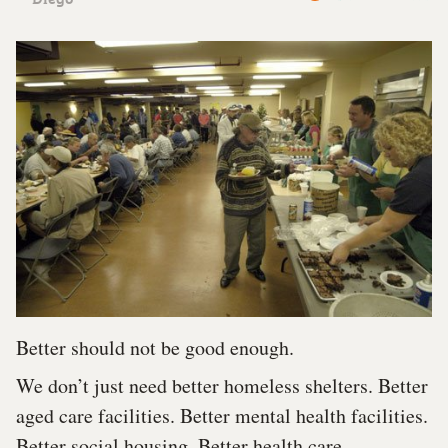
Better should not be good enough.
We don’t just need better homeless shelters. Better
aged care facilities. Better mental health facilities.
Better social housing. Better health care.