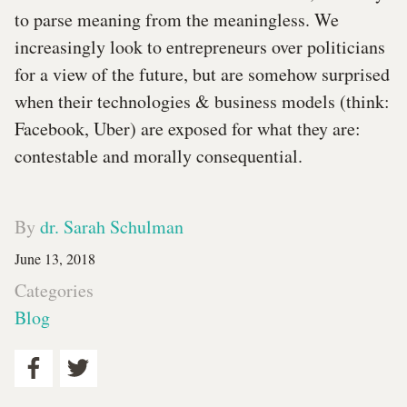
to parse meaning from the meaningless. We
increasingly look to entrepreneurs over politicians
for a view of the future, but are somehow surprised
when their technologies & business models (think:
Facebook, Uber) are exposed for what they are:
contestable and morally consequential.
By
dr. Sarah Schulman
June 13, 2018
Categories
Blog