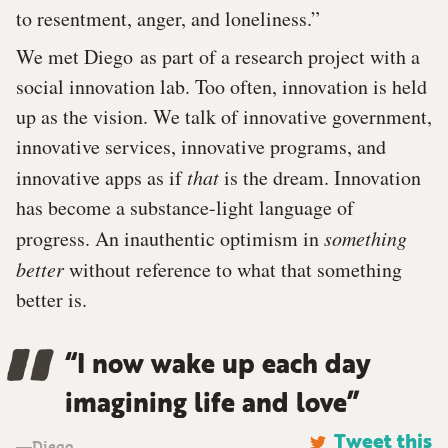
to resentment, anger, and loneliness.”
We met Diego as part of a research project with a
social innovation lab. Too often, innovation is held
up as the vision. We talk of innovative government,
innovative services, innovative programs, and
innovative apps as if
that
is the dream. Innovation
has become a substance-light language of
progress. An inauthentic optimism in
something
better
without reference to what that something
better is.
“I now wake up each day
imagining life and love”
Diego
Tweet this