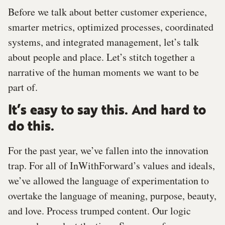
Before we talk about better customer experience,
smarter metrics, optimized processes, coordinated
systems, and integrated management, let’s talk
about people and place. Let’s stitch together a
narrative of the human moments we want to be
part of.
It’s easy to say this. And hard to
do this.
For the past year, we’ve fallen into the innovation
trap. For all of InWithForward’s values and ideals,
we’ve allowed the language of experimentation to
overtake the language of meaning, purpose, beauty,
and love. Process trumped content. Our logic