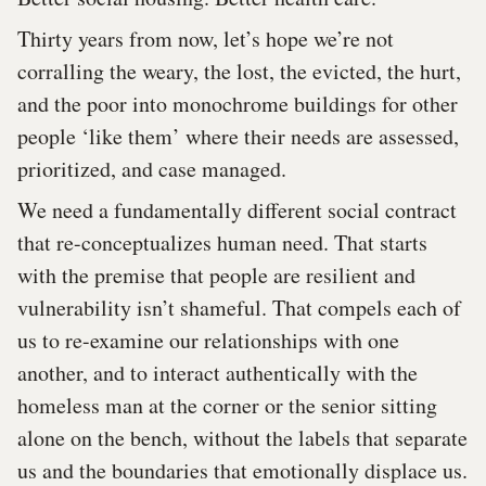
Thirty years from now, let’s hope we’re not
corralling the weary, the lost, the evicted, the hurt,
and the poor into monochrome buildings for other
people ‘like them’ where their needs are assessed,
prioritized, and case managed.
We need a fundamentally different social contract
that re-conceptualizes human need. That starts
with the premise that people are resilient and
vulnerability isn’t shameful. That compels each of
us to re-examine our relationships with one
another, and to interact authentically with the
homeless man at the corner or the senior sitting
alone on the bench, without the labels that separate
us and the boundaries that emotionally displace us.