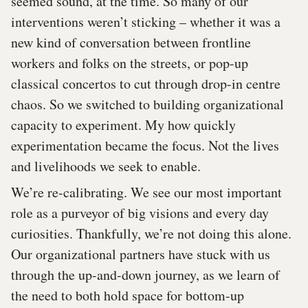
seemed sound, at the time. So many of our
interventions weren’t sticking – whether it was a
new kind of conversation between frontline
workers and folks on the streets, or pop-up
classical concertos to cut through drop-in centre
chaos. So we switched to building organizational
capacity to experiment. My how quickly
experimentation became the focus. Not the lives
and livelihoods we seek to enable.
We’re re-calibrating. We see our most important
role as a purveyor of big visions and every day
curiosities. Thankfully, we’re not doing this alone.
Our organizational partners have stuck with us
through the up-and-down journey, as we learn of
the need to both hold space for bottom-up