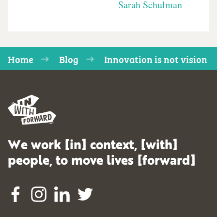
Sarah Schulman
Home
Blog
Innovation is not vision
We work [in] context, [with]
people, to move lives [forward]