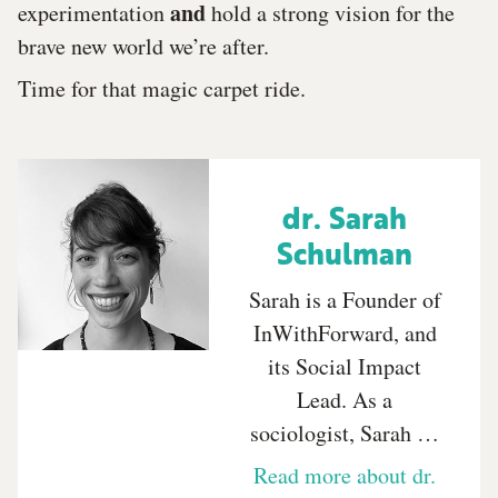
and
experimentation
hold a strong vision for the
brave new world we’re after.
Time for that magic carpet ride.
dr. Sarah
Schulman
Sarah is a Founder of
InWithForward, and
its Social Impact
Lead. As a
sociologist, Sarah …
Read more about dr.