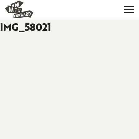
IMG_58021