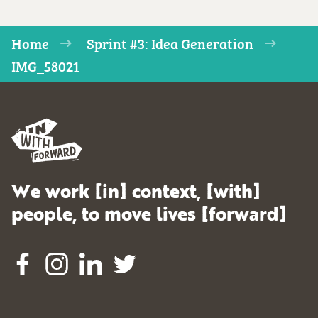
Home
Sprint #3: Idea Generation
IMG_58021
We work [in] context, [with]
people, to move lives [forward]