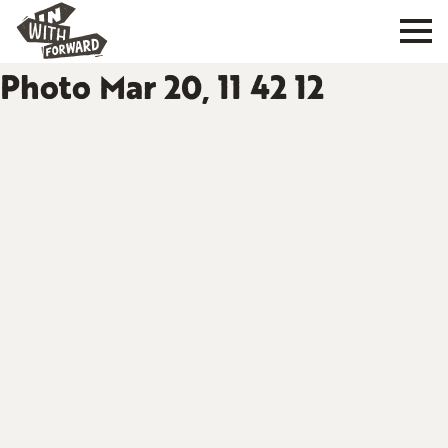
Photo Mar 20, 11 42 12