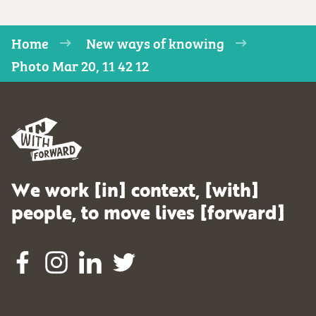
Home
New ways of knowing
Photo Mar 20, 11 42 12
We work [in] context, [with]
people, to move lives [forward]