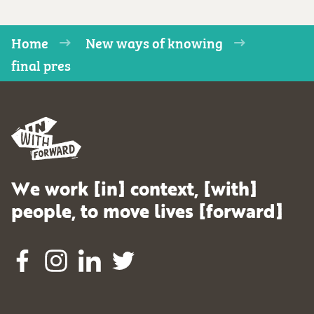
Home
New ways of knowing
final pres
We work [in] context, [with]
people, to move lives [forward]