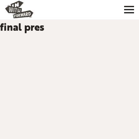
final pres