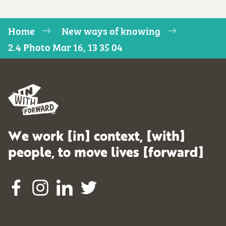
Home
New ways of knowing
2.4 Photo Mar 16, 13 35 04
We work [in] context, [with]
people, to move lives [forward]