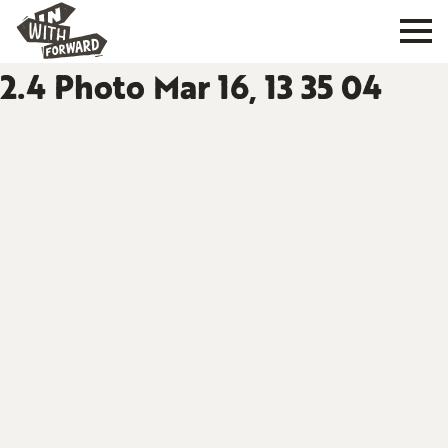
2.4 Photo Mar 16, 13 35 04